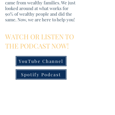
came from wealthy families. We just
looked around at what works for
90% of wealthy people and did the
same. Now, we are here to help you!
WATCH OR LISTEN TO
THE PODCAST NOW!
YouTube Channel
Spotify Podcast