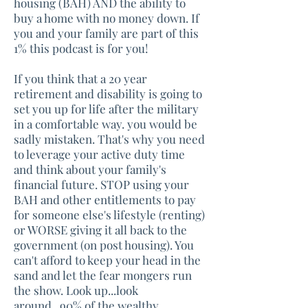
housing (BAH) AND the ability to
buy a home with no money down. If
you and your family are part of this
1% this podcast is for you!
If you think that a 20 year
retirement and disability is going to
set you up for life after the military
in a comfortable way. you would be
sadly mistaken. That's why you need
to leverage your active duty time
and think about your family's
financial future. STOP using your
BAH and other entitlements to pay
for someone else's lifestyle (renting)
or WORSE giving it all back to the
government (on post housing). You
can't afford to keep your head in the
sand and let the fear mongers run
the show. Look up...look
around...90% of the wealthy