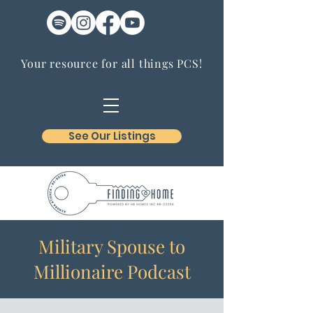
Your resource for all things PCS!
See Our Listings
Military Spouse to
Millionaire Podcast