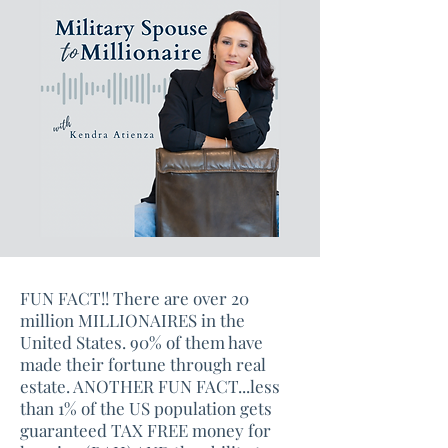
FUN FACT!! There are over 20
million MILLIONAIRES in the
United States. 90% of them have
made their fortune through real
estate. ANOTHER FUN FACT...less
than 1% of the US population gets
guaranteed TAX FREE money for