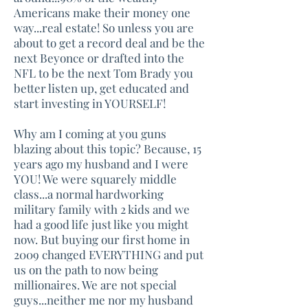
Americans make their money one
way...real estate! So unless you are
about to get a record deal and be the
next Beyonce or drafted into the
NFL to be the next Tom Brady you
better listen up, get educated and
start investing in YOURSELF!
Why am I coming at you guns
blazing about this topic? Because, 15
years ago my husband and I were
YOU! We were squarely middle
class...a normal hardworking
military family with 2 kids and we
had a good life just like you might
now. But buying our first home in
2009 changed EVERYTHING and put
us on the path to now being
millionaires. We are not special
guys...neither me nor my husband