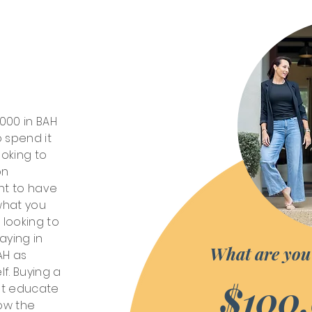
,000 in BAH
 spend it
oking to
on
nt to have
 what you
 looking to
aying in
What are you
AH as
lf. Buying a
$100
st educate
now the