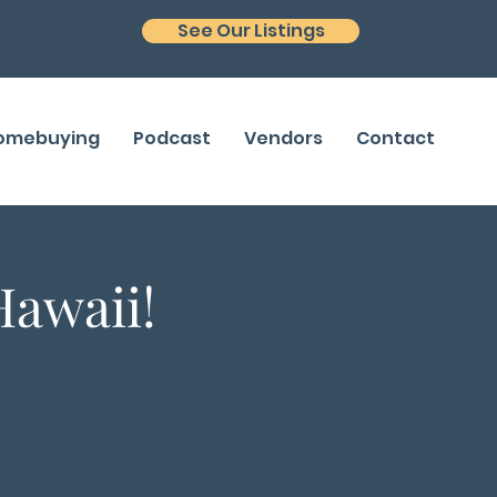
See Our Listings
Homebuying
Podcast
Vendors
Contact
Hawaii!