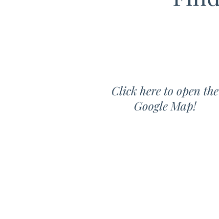
Click here to open the
Google Map!