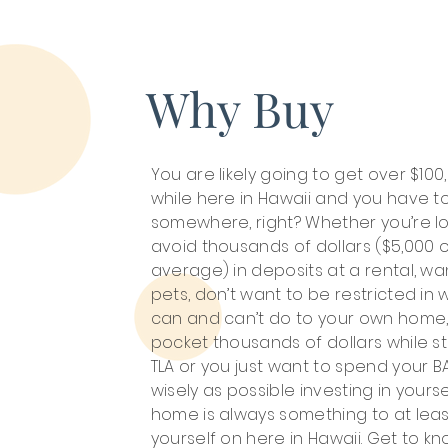
Why Buy
You are likely going to get over $100
while here in Hawaii and you have to
somewhere, right? Whether you’re lo
avoid thousands of dollars ($5,000 
average) in deposits at a rental, wa
pets, don’t want to be restricted in
can and can’t do to your own home,
pocket thousands of dollars while st
TLA or you just want to spend your B
wisely as possible investing in yourse
home is always something to at lea
yourself on here in Hawaii. Get to k