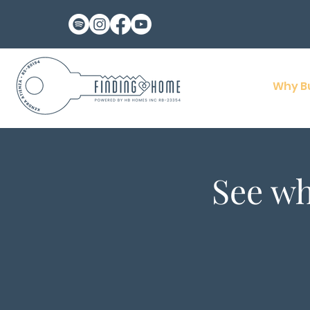
Why B
See wh