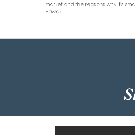
market and the reasons why it’s sma
Hawaii!
S