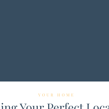
YOUR HOME
ing Your Perfect Loc