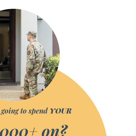
 going to spend
YOUR
,000
+ on?