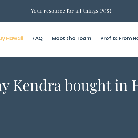
Your resource for all things PCS!
uy Hawaii
FAQ
Meet the Team
Profits From 
y Kendra bought in 