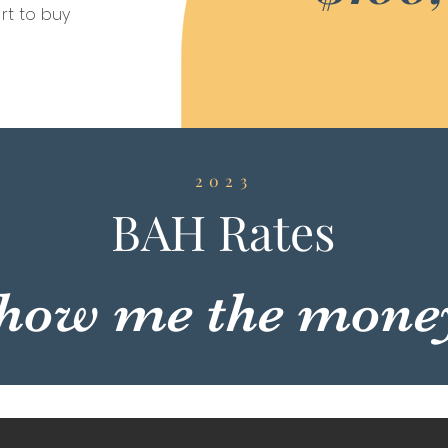
rt to buy
2023
BAH Rates
how me the mone