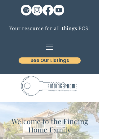
Your resource for all things PCS!
See Our Listings
Welcome to the Finding
Home Family