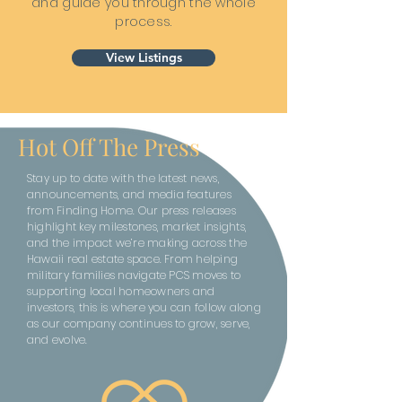
and guide you through the whole
process.
View Listings
Hot Off The Press
Stay up to date with the latest news,
announcements, and media features
from Finding Home. Our press releases
highlight key milestones, market insights,
and the impact we’re making across the
Hawaii real estate space. From helping
military families navigate PCS moves to
supporting local homeowners and
investors, this is where you can follow along
as our company continues to grow, serve,
and evolve.