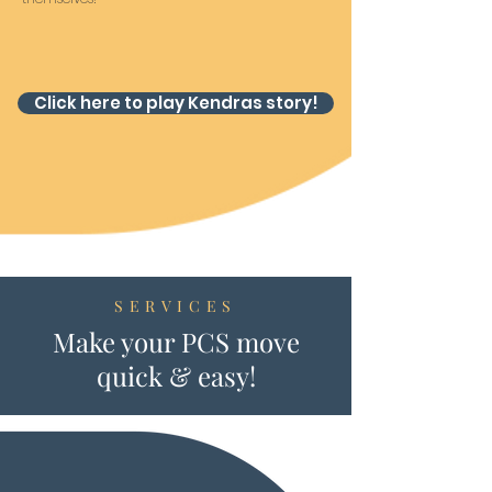
Click here to play Kendras story!
SERVICES
Make your PCS move
quick & easy!