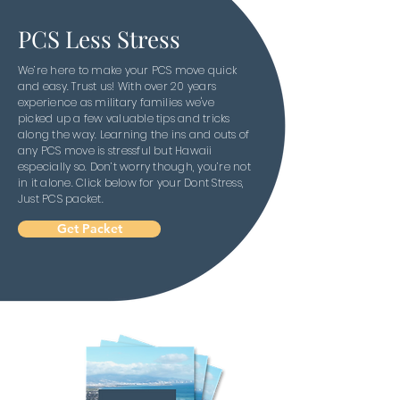
PCS Less Stress
We’re here to make your PCS move quick
and easy. Trust us! With over 20 years
experience as military families we've
picked up a few valuable tips and tricks
along the way. Learning the ins and outs of
any PCS move is stressful but Hawaii
especially so. Don’t worry though, you’re not
in it alone. Click below for your Dont Stress,
Just PCS packet.
Get Packet