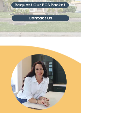
Request Our PCS Packet
Contact Us