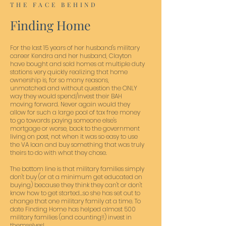
THE FACE BEHIND
Finding Home
For the last 15 years of her husband's military
career Kendra and her husband, Clayton
have bought and sold homes at multiple duty
stations very quickly realizing that home
ownership is, for so many reasons,
unmatched and without question the ONLY
way they would spend/invest their BAH
moving forward. Never again would they
allow for such a large pool of tax free money
to go towards paying someone else's
mortgage or worse, back to the government
living on post, not when it was so easy to use
the VA loan and buy something that was truly
theirs to do with what they chose.
The bottom line is that military families simply
don't buy (or at a minimum get educated on
buying) because they think they can't or don't
know how to get started...so she has set out to
change that one military family at a time. To
date Finding Home has helped almost 500
military families (and counting!!) invest in
themselves!