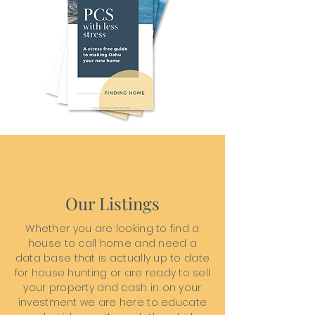
Our Listings
Whether you are looking to find a
house to call home and need a
data base that is actually up to date
for house hunting or are ready to sell
your property and cash in on your
investment we are here to educate